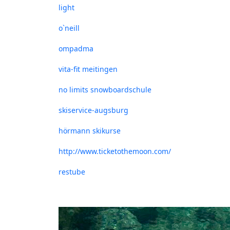
light
o`neill
ompadma
vita-fit meitingen
no limits snowboardschule
skiservice-augsburg
hörmann skikurse
http://www.ticketothemoon.com/
restube