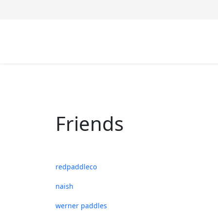
Friends
redpaddleco
naish
werner paddles